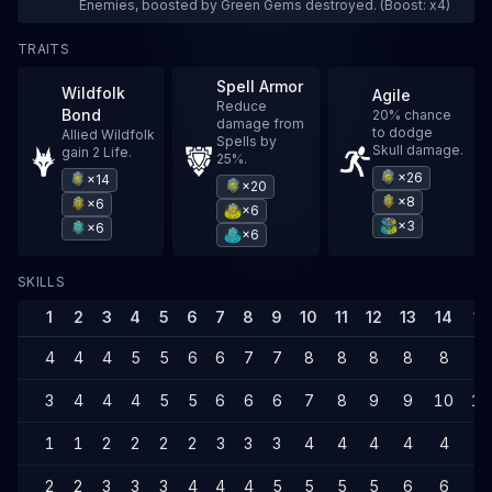
Enemies, boosted by Green Gems destroyed. (Boost: x4)
TRAITS
Spell Armor
Wildfolk
Agile
Reduce
Bond
20% chance
damage from
to dodge
Allied Wildfolk
Spells by
Skull damage.
gain 2 Life.
25%.
×26
×14
×20
×8
×6
×6
×3
×6
×6
SKILLS
1
2
3
4
5
6
7
8
9
10
11
12
13
14
15
4
4
4
5
5
6
6
7
7
8
8
8
8
8
9
3
4
4
4
5
5
6
6
6
7
8
9
9
10
10
1
1
2
2
2
2
3
3
3
4
4
4
4
4
5
2
2
3
3
3
4
4
4
5
5
5
5
6
6
6