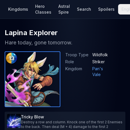
Hero
Astral
Kingdoms
Search
Spoilers
Engl
Classes
Spire
Lapina Explorer
Hare today, gone tomorrow.
Troop Type
Wildfolk
13
Role
Striker
Kingdom
Pan's
Vale
Tricky Blow
Destroy a row and column. Knock one of the first 2 Enemies
to the back. Then deal (M + 4) damage to the first 2