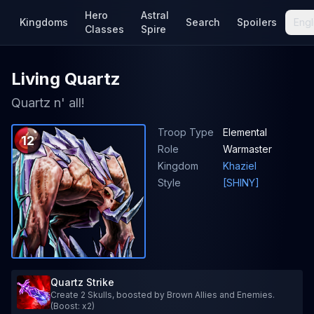
Hero
Astral
Kingdoms
Search
Spoilers
Engl
Classes
Spire
Living Quartz
Quartz n' all!
Troop Type
Elemental
12
Role
Warmaster
Kingdom
Khaziel
Style
[SHINY]
Quartz Strike
Create 2 Skulls, boosted by Brown Allies and Enemies.
(Boost: x2)