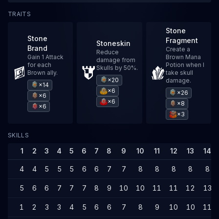
TRAITS
Stone
Stone
Fragment
Stoneskin
Brand
Create a
Reduce
Gain 1 Attack
Brown Mana
damage from
for each
Potion when I
Skulls by 50%.
Brown ally.
take skull
×20
damage.
×14
×6
×26
×6
×6
×8
×6
×3
SKILLS
1
2
3
4
5
6
7
8
9
10
11
12
13
14
4
4
5
5
5
6
6
7
7
8
8
8
8
8
5
6
6
7
7
7
8
9
10
10
11
11
12
13
1
2
3
3
4
5
6
6
7
8
9
10
10
11