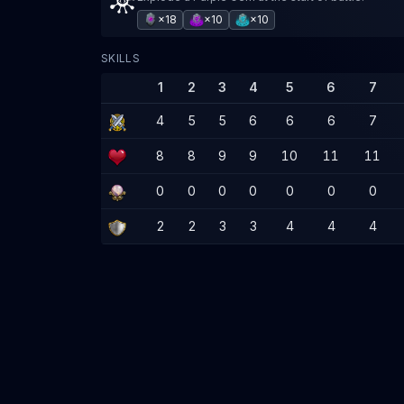
×18
×10
×10
SKILLS
1
2
3
4
5
6
7
4
5
5
6
6
6
7
8
8
9
9
10
11
11
0
0
0
0
0
0
0
2
2
3
3
4
4
4