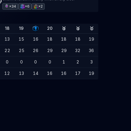
×34
×6
×2
18
19
20
🥉
🥈
🥇
13
15
16
18
18
18
19
22
25
26
29
29
32
36
0
0
0
0
1
2
3
12
13
14
16
16
17
19