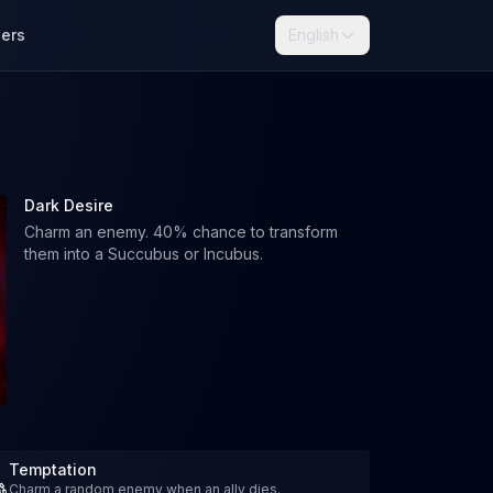
lers
English
Dark Desire
Charm an enemy. 40% chance to transform
them into a Succubus or Incubus.
Temptation
Charm a random enemy when an ally dies.