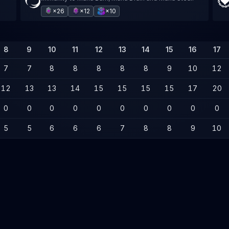
×26
×12
×10
8
9
10
11
12
13
14
15
16
17
7
7
8
8
8
8
8
9
10
12
12
13
13
14
15
15
15
15
17
20
0
0
0
0
0
0
0
0
0
0
5
5
6
6
6
7
8
8
9
10