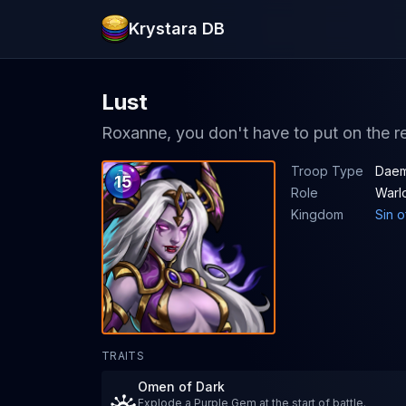
Krystara DB
Lust
Roxanne, you don't have to put on the re
Troop Type
Daem
15
Role
Warl
Kingdom
Sin o
TRAITS
Omen of Dark
Explode a Purple Gem at the start of battle.