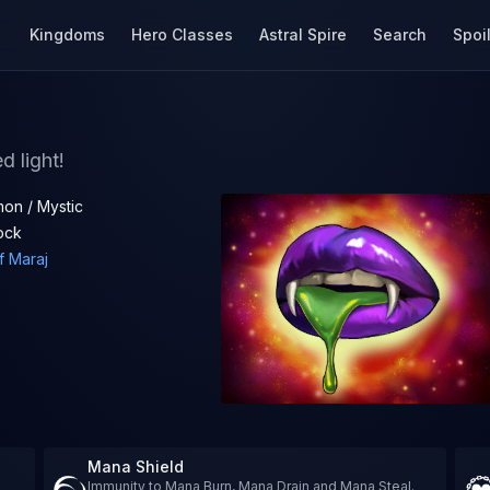
Kingdoms
Hero Classes
Astral Spire
Search
Spoi
d light!
on / Mystic
ock
f Maraj
Mana Shield
Immunity to Mana Burn, Mana Drain and Mana Steal.