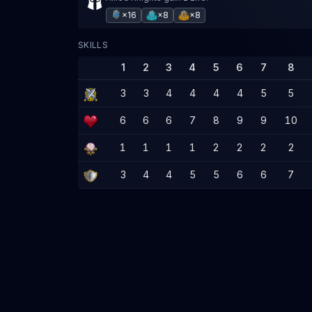
×16
×8
×8
SKILLS
1
2
3
4
5
6
7
8
3
3
4
4
4
4
5
5
6
6
6
7
8
9
9
10
1
1
1
1
2
2
2
2
3
4
4
5
5
6
6
7