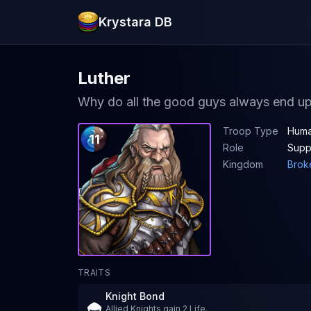
Krystara DB
Luther
Why do all the good guys always end up 
Troop Type
Huma
11
Role
Supp
Kingdom
Brok
TRAITS
Knight Bond
Allied Knights gain 2 Life.