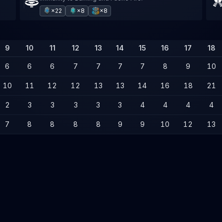
×22
×8
×8
9
10
11
12
13
14
15
16
17
18
6
6
6
7
7
7
7
8
9
10
10
11
12
12
13
13
14
16
18
21
2
3
3
3
3
3
4
4
4
4
7
8
8
8
8
9
9
10
12
13