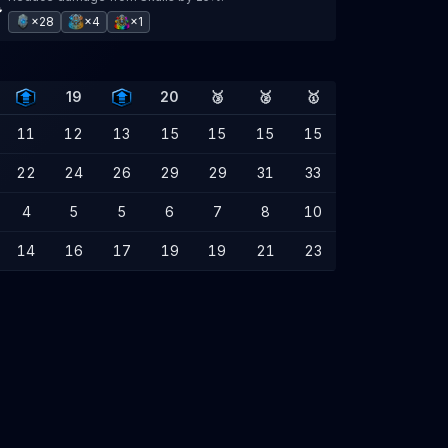
×28
×4
×1
19
20
🥉
🥈
🥇
11
12
13
15
15
15
15
22
24
26
29
29
31
33
4
5
5
6
7
8
10
14
16
17
19
19
21
23