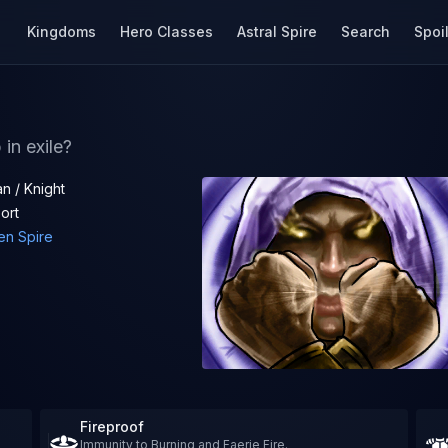
Kingdoms
Hero Classes
Astral Spire
Search
Spoi
in exile?
n / Knight
ort
en Spire
Fireproof
Immunity to Burning and Faerie Fire.