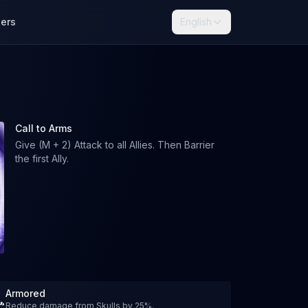
lers
English
Call to Arms
Give (M + 2) Attack to all Allies. Then Barrier
the first Ally.
Armored
Reduce damage from Skulls by 25%.