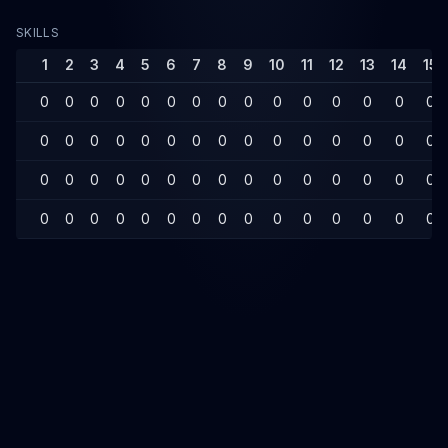
SKILLS
1
2
3
4
5
6
7
8
9
10
11
12
13
14
15
0
0
0
0
0
0
0
0
0
0
0
0
0
0
0
0
0
0
0
0
0
0
0
0
0
0
0
0
0
0
0
0
0
0
0
0
0
0
0
0
0
0
0
0
0
0
0
0
0
0
0
0
0
0
0
0
0
0
0
0