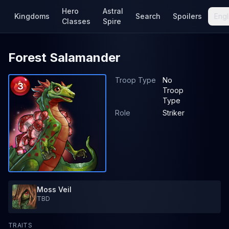
Hero
Astral
Kingdoms
Search
Spoilers
Engl
Classes
Spire
Forest Salamander
Troop Type
No
3
Troop
Type
Role
Striker
Moss Veil
TBD
TRAITS