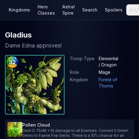
Hero
Astral
Kingdoms
Search
Spoilers
Engl
Classes
Spire
Gladius
Dame Edna approves!
Troop Type
Elemental
32
/ Dragon
Role
Mage
Kingdom
Forest of
Thorns
Pollen Cloud
Deal (2.75xM + 6) damage to all Enemies. Convert 5 Green
Gems to Faerie Fire Gems. There is a 10% chance for an