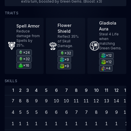
extra turn, boosted by Green Gems. (Boost: x3)
TRAITS
Gladiola
Flower
Spell Armor
Aura
Shield
Reduce
Steal 4 Life
damage from
Reflect 35%
when
Spells by
of Skull
matching
25%.
Damage.
Green Gems.
×24
×32
×12
×32
×9
×12
×16
×9
×4
SKILLS
1
2
3
4
5
6
7
8
9
10
11
12
13
7
8
8
9
9
10
10
11
11
12
13
14
14
4
5
5
5
6
6
6
7
7
8
9
9
10
1
1
1
1
1
1
1
1
1
1
1
1
1